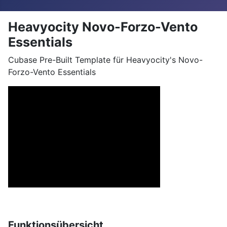
Heavyocity Novo-Forzo-Vento
Essentials
Cubase Pre-Built Template für Heavyocity's Novo-
Forzo-Vento Essentials
Funktionsübersicht