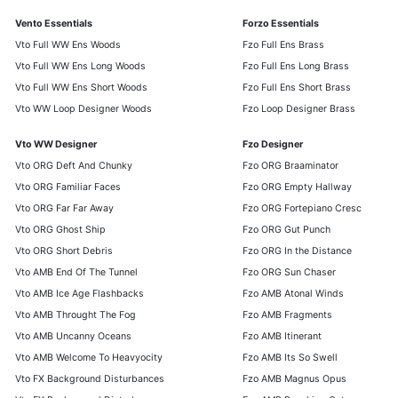
Vento Essentials
Forzo Essentials
Vto Full WW Ens Woods
Fzo Full Ens Brass
Vto Full WW Ens Long Woods
Fzo Full Ens Long Brass
Vto Full WW Ens Short Woods
Fzo Full Ens Short Brass
Vto WW Loop Designer Woods
Fzo Loop Designer Brass
Vto WW Designer
Fzo Designer
Vto ORG Deft And Chunky
Fzo ORG Braaminator
Vto ORG Familiar Faces
Fzo ORG Empty Hallway
Vto ORG Far Far Away
Fzo ORG Fortepiano Cresc
Vto ORG Ghost Ship
Fzo ORG Gut Punch
Vto ORG Short Debris
Fzo ORG In the Distance
Vto AMB End Of The Tunnel
Fzo ORG Sun Chaser
Vto AMB Ice Age Flashbacks
Fzo AMB Atonal Winds
Vto AMB Throught The Fog
Fzo AMB Fragments
Vto AMB Uncanny Oceans
Fzo AMB Itinerant
Vto AMB Welcome To Heavyocity
Fzo AMB Its So Swell
Vto FX Background Disturbances
Fzo AMB Magnus Opus