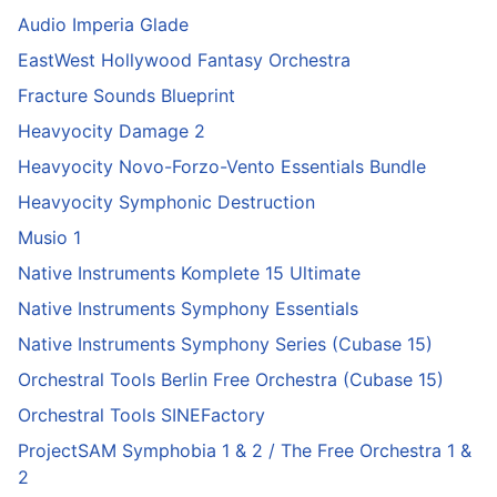
Audio Imperia Glade
EastWest Hollywood Fantasy Orchestra
Fracture Sounds Blueprint
Heavyocity Damage 2
Heavyocity Novo-Forzo-Vento Essentials Bundle
Heavyocity Symphonic Destruction
Musio 1
Native Instruments Komplete 15 Ultimate
Native Instruments Symphony Essentials
Native Instruments Symphony Series (Cubase 15)
Orchestral Tools Berlin Free Orchestra (Cubase 15)
Orchestral Tools SINEFactory
ProjectSAM Symphobia 1 & 2 / The Free Orchestra 1 &
2