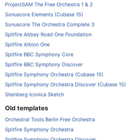
ProjectSAM The Free Orchestra 1 & 2
Sonuscore Elements (Cubase 15)
Sonuscore The Orchestra Complete 3
Spitfire Abbey Road One Foundation
Spitfire Albion One
Spitfire BBC Symphony Core
Spitfire BBC Symphony Discover
Spitfire Symphony Orchestra (Cubase 15)
Spitfire Symphony Orchestra Discover (Cubase 15)
Steinberg Iconica Sketch
Old templates
Orchestral Tools Berlin Free Orchestra
Spitfire Symphony Orchestra
Spitfire Symphony Orchestra Discover