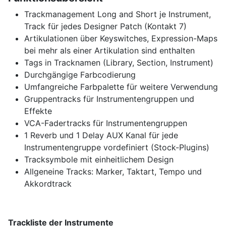
Trackmanagement Long and Short je Instrument,
Track für jedes Designer Patch (Kontakt 7)
Artikulationen über Keyswitches, Expression-Maps
bei mehr als einer Artikulation sind enthalten
Tags in Tracknamen (Library, Section, Instrument)
Durchgängige Farbcodierung
Umfangreiche Farbpalette für weitere Verwendung
Gruppentracks für Instrumentengruppen und
Effekte
VCA-Fadertracks für Instrumentengruppen
1 Reverb und 1 Delay AUX Kanal für jede
Instrumentengruppe vordefiniert (Stock-Plugins)
Tracksymbole mit einheitlichem Design
Allgeneine Tracks: Marker, Taktart, Tempo und
Akkordtrack
Trackliste der Instrumente