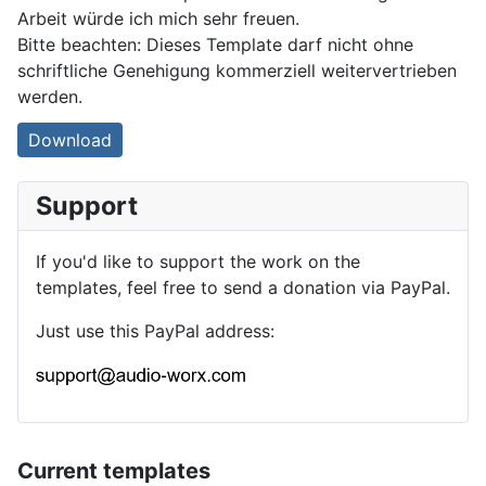
Arbeit würde ich mich sehr freuen.
Bitte beachten: Dieses Template darf nicht ohne
schriftliche Genehigung kommerziell weitervertrieben
werden.
Download
Support
If you'd like to support the work on the
templates, feel free to send a donation via PayPal.
Just use this PayPal address:
Current templates