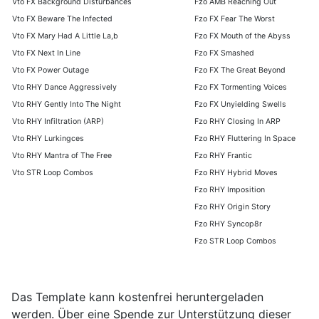
Vto FX Background Disturbances
Fzo AMB Reaching Out
Vto FX Beware The Infected
Fzo FX Fear The Worst
Vto FX Mary Had A Little La,b
Fzo FX Mouth of the Abyss
Vto FX Next In Line
Fzo FX Smashed
Vto FX Power Outage
Fzo FX The Great Beyond
Vto RHY Dance Aggressively
Fzo FX Tormenting Voices
Vto RHY Gently Into The Night
Fzo FX Unyielding Swells
Vto RHY Infiltration (ARP)
Fzo RHY Closing In ARP
Vto RHY Lurkingces
Fzo RHY Fluttering In Space
Vto RHY Mantra of The Free
Fzo RHY Frantic
Vto STR Loop Combos
Fzo RHY Hybrid Moves
Fzo RHY Imposition
Fzo RHY Origin Story
Fzo RHY Syncop8r
Fzo STR Loop Combos
Das Template kann kostenfrei heruntergeladen
werden. Über eine Spende zur Unterstützung dieser