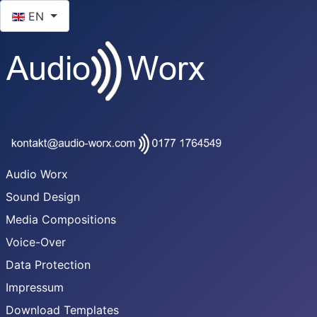
Select your language
EN
Audio Worx
Sound Design
Media Compositions
Voice-Over
Data Protection
Impressum
Download Templates