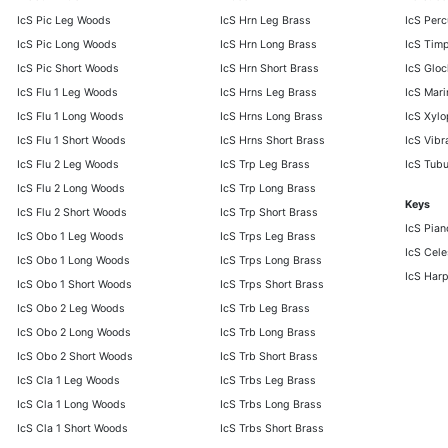
IcS Pic Leg Woods
IcS Hrn Leg Brass
IcS Per
IcS Pic Long Woods
IcS Hrn Long Brass
IcS Timp
IcS Pic Short Woods
IcS Hrn Short Brass
IcS Gloc
IcS Flu 1 Leg Woods
IcS Hrns Leg Brass
IcS Mar
IcS Flu 1 Long Woods
IcS Hrns Long Brass
IcS Xyl
IcS Flu 1 Short Woods
IcS Hrns Short Brass
IcS Vib
IcS Flu 2 Leg Woods
IcS Trp Leg Brass
IcS Tubu
IcS Flu 2 Long Woods
IcS Trp Long Brass
Keys
IcS Flu 2 Short Woods
IcS Trp Short Brass
IcS Pian
IcS Obo 1 Leg Woods
IcS Trps Leg Brass
IcS Cele
IcS Obo 1 Long Woods
IcS Trps Long Brass
IcS Har
IcS Obo 1 Short Woods
IcS Trps Short Brass
IcS Obo 2 Leg Woods
IcS Trb Leg Brass
IcS Obo 2 Long Woods
IcS Trb Long Brass
IcS Obo 2 Short Woods
IcS Trb Short Brass
IcS Cla 1 Leg Woods
IcS Trbs Leg Brass
IcS Cla 1 Long Woods
IcS Trbs Long Brass
IcS Cla 1 Short Woods
IcS Trbs Short Brass