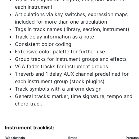
each instrument
Articulations via key switches, expression maps
included for more than one articulation
Tags in track names (library, section, instrument)
Track delay information as a note
Consistent color coding
Extensive color palette for further use
Group tracks for instrument groups and effects
VCA fader tracks for instrument groups
1 reverb and 1 delay AUX channel predefined for
each instrument group (stock plugins)
Track symbols with a uniform design
General tracks: marker, time signature, tempo and
chord track
Instrument tracklist:
Woodwinds
Brass
Percuss