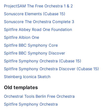
ProjectSAM The Free Orchestra 1 & 2
Sonuscore Elements (Cubase 15)
Sonuscore The Orchestra Complete 3
Spitfire Abbey Road One Foundation
Spitfire Albion One
Spitfire BBC Symphony Core
Spitfire BBC Symphony Discover
Spitfire Symphony Orchestra (Cubase 15)
Spitfire Symphony Orchestra Discover (Cubase 15)
Steinberg Iconica Sketch
Old templates
Orchestral Tools Berlin Free Orchestra
Spitfire Symphony Orchestra