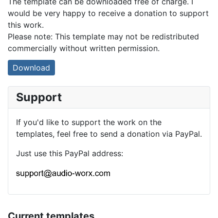
The template can be downloaded free of charge. I
would be very happy to receive a donation to support
this work.
Please note: This template may not be redistributed
commercially without written permission.
Download
Support
If you'd like to support the work on the
templates, feel free to send a donation via PayPal.
Just use this PayPal address:
Current templates