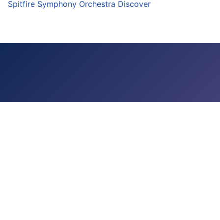
Spitfire Symphony Orchestra Discover