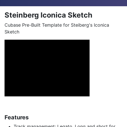
Steinberg Iconica Sketch
Cubase Pre-Built Template for Steiberg's Iconica
Sketch
Features
Track management: Legato, Long and short for