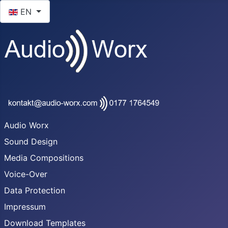
Select your language
EN
Audio Worx
Sound Design
Media Compositions
Voice-Over
Data Protection
Impressum
Download Templates