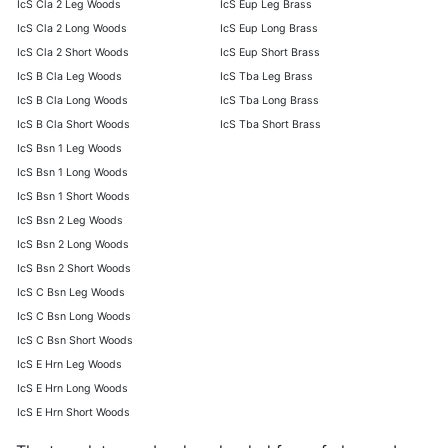
IcS Cla 2 Leg Woods
IcS Eup Leg Brass
IcS Cla 2 Long Woods
IcS Eup Long Brass
IcS Cla 2 Short Woods
IcS Eup Short Brass
IcS B Cla Leg Woods
IcS Tba Leg Brass
IcS B Cla Long Woods
IcS Tba Long Brass
IcS B Cla Short Woods
IcS Tba Short Brass
IcS Bsn 1 Leg Woods
IcS Bsn 1 Long Woods
IcS Bsn 1 Short Woods
IcS Bsn 2 Leg Woods
IcS Bsn 2 Long Woods
IcS Bsn 2 Short Woods
IcS C Bsn Leg Woods
IcS C Bsn Long Woods
IcS C Bsn Short Woods
IcS E Hrn Leg Woods
IcS E Hrn Long Woods
IcS E Hrn Short Woods