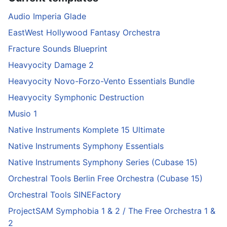
Audio Imperia Glade
EastWest Hollywood Fantasy Orchestra
Fracture Sounds Blueprint
Heavyocity Damage 2
Heavyocity Novo-Forzo-Vento Essentials Bundle
Heavyocity Symphonic Destruction
Musio 1
Native Instruments Komplete 15 Ultimate
Native Instruments Symphony Essentials
Native Instruments Symphony Series (Cubase 15)
Orchestral Tools Berlin Free Orchestra (Cubase 15)
Orchestral Tools SINEFactory
ProjectSAM Symphobia 1 & 2 / The Free Orchestra 1 &
2