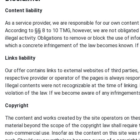
Content liability
As a service provider, we are responsible for our own conten
According to §§ 8 to 10 TMG, however, we are not obligated a
illegal activity. Obligations to remove or block the use of inf
which a concrete infringement of the law becomes known. If
Links liability
Our offer contains links to external websites of third partie
respective provider or operator of the pages is always respons
Illegal contents were not recognizable at the time of linkin
violation of the law. If we become aware of any infringements
Copyright
The content and works created by the site operators on these
material beyond the scope of the copyright law shall require t
non-commercial use. Insofar as the content on this site was no