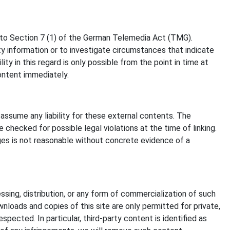
t to Section 7 (1) of the German Telemedia Act (TMG).
y information or to investigate circumstances that indicate
ty in this regard is only possible from the point in time at
ontent immediately.
assume any liability for these external contents. The
checked for possible legal violations at the time of linking.
ages is not reasonable without concrete evidence of a
sing, distribution, or any form of commercialization of such
nloads and copies of this site are only permitted for private,
pected. In particular, third-party content is identified as