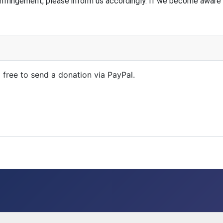
nfringement, please inform us accordingly. If we become aware 
l free to send a donation via PayPal.