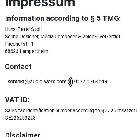
Impressum
Information according to § 5 TMG:
Hans-Peter Stoll
Sound Designer, Media Composer & Voice-Over-Artist
Friedhofstr. 1
68623 Lampertheim
Contact
VAT ID:
Sales tax identification number according to §27 a Umsatzst
DE226253228
Disclaimer