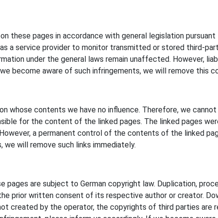
t on these pages in accordance with general legislation pursuan
s a service provider to monitor transmitted or stored third-part
ormation under the general laws remain unaffected. However, liabili
 we become aware of such infringements, we will remove this c
s, on whose contents we have no influence. Therefore, we cannot 
ible for the content of the linked pages. The linked pages were 
g. However, a permanent control of the contents of the linked p
, we will remove such links immediately.
 pages are subject to German copyright law. Duplication, proces
he prior written consent of its respective author or creator. Dow
t created by the operator, the copyrights of third parties are res