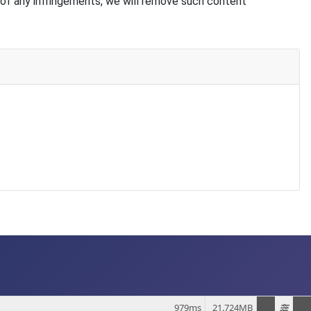
of any infringements, we will remove such content
979ms
21.724MB