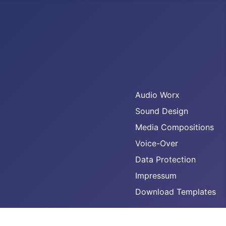
Audio Worx
Sound Design
Media Compositions
Voice-Over
Data Protection
Impressum
Download Templates