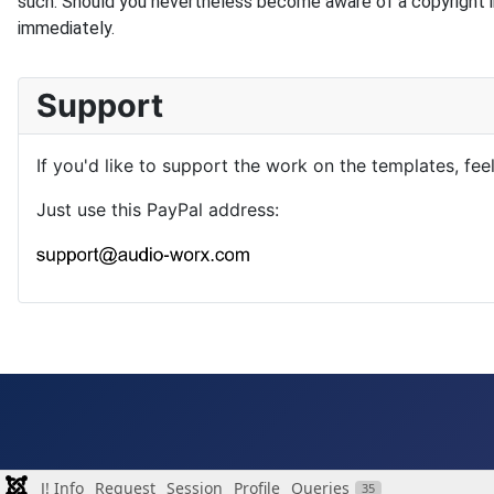
such. Should you nevertheless become aware of a copyright i
immediately.
Support
If you'd like to support the work on the templates, fee
Just use this PayPal address:
J! Info
Request
Session
Profile
Queries
35