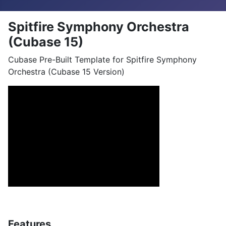
Spitfire Symphony Orchestra
(Cubase 15)
Cubase Pre-Built Template for Spitfire Symphony
Orchestra (Cubase 15 Version)
Features