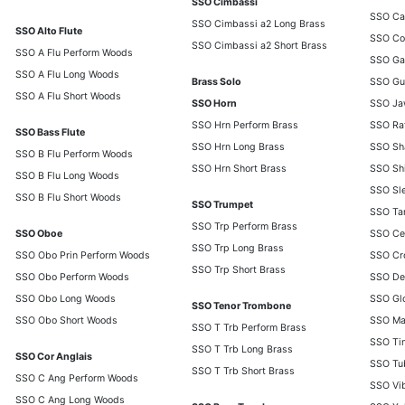
SSO Cimbassi
SSO Ca
SSO Cimbassi a2 Long Brass
SSO Alto Flute
SSO Co
SSO Cimbassi a2 Short Brass
SSO A Flu Perform Woods
SSO Ga
SSO A Flu Long Woods
Brass Solo
SSO Gui
SSO A Flu Short Woods
SSO Horn
SSO Ja
SSO Hrn Perform Brass
SSO Ra
SSO Bass Flute
SSO Hrn Long Brass
SSO Sh
SSO B Flu Perform Woods
SSO Hrn Short Brass
SSO Shi
SSO B Flu Long Woods
SSO Sle
SSO B Flu Short Woods
SSO Trumpet
SSO Tam
SSO Trp Perform Brass
SSO Oboe
SSO Ce
SSO Trp Long Brass
SSO Obo Prin Perform Woods
SSO Cro
SSO Trp Short Brass
SSO Obo Perform Woods
SSO Des
SSO Obo Long Woods
SSO Glo
SSO Tenor Trombone
SSO Obo Short Woods
SSO Ma
SSO T Trb Perform Brass
SSO Ti
SSO T Trb Long Brass
SSO Cor Anglais
SSO Tub
SSO T Trb Short Brass
SSO C Ang Perform Woods
SSO Vi
SSO C Ang Long Woods