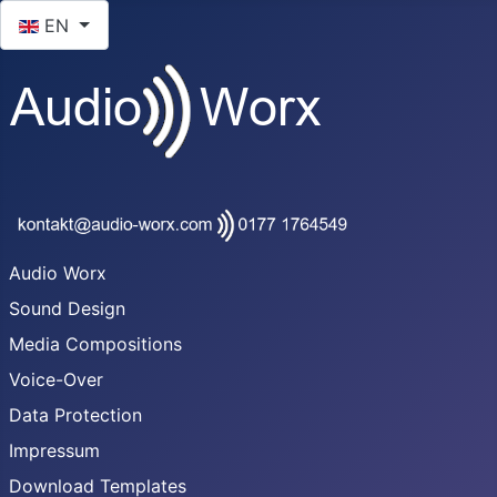
Select your language
EN
Audio Worx
Sound Design
Media Compositions
Voice-Over
Data Protection
Impressum
Download Templates