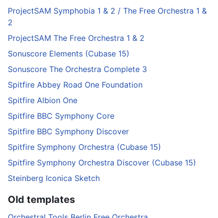
ProjectSAM Symphobia 1 & 2 / The Free Orchestra 1 &
2
ProjectSAM The Free Orchestra 1 & 2
Sonuscore Elements (Cubase 15)
Sonuscore The Orchestra Complete 3
Spitfire Abbey Road One Foundation
Spitfire Albion One
Spitfire BBC Symphony Core
Spitfire BBC Symphony Discover
Spitfire Symphony Orchestra (Cubase 15)
Spitfire Symphony Orchestra Discover (Cubase 15)
Steinberg Iconica Sketch
Old templates
Orchestral Tools Berlin Free Orchestra