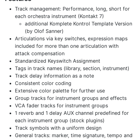
Track management: Performance, long, short for
each orchestra instrument (Kontakt 7)
additional Komplete Kontrol Template Version
(by Olof Sanner)
Articulations via key switches, expression maps
included for more than one articulation with
attack compensation
Standardized Keyswitch Assignment
Tags in track names (library, section, instrument)
Track delay information as a note
Consistent color coding
Extensive color palette for further use
Group tracks for instrument groups and effects
VCA fader tracks for instrument groups
1 reverb and 1 delay AUX channel predefined for
each instrument group (stock plugins)
Track symbols with a uniform design
General tracks: marker, time signature, tempo and