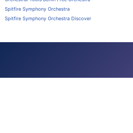
Spitfire Symphony Orchestra
Spitfire Symphony Orchestra Discover