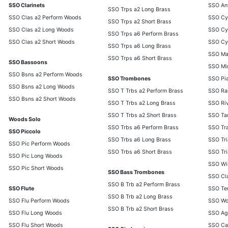
SSO Clarinets
SSO Anv
SSO Trps a2 Long Brass
SSO Clas a2 Perform Woods
SSO Cy
SSO Trps a2 Short Brass
SSO Clas a2 Long Woods
SSO Cy
SSO Trps a6 Perform Brass
SSO Clas a2 Short Woods
SSO Cy
SSO Trps a6 Long Brass
SSO Ma
SSO Trps a6 Short Brass
SSO Bassoons
SSO Min
SSO Bsns a2 Perform Woods
SSO Trombones
SSO Pia
SSO Bsns a2 Long Woods
SSO T Trbs a2 Perform Brass
SSO Rai
SSO Bsns a2 Short Woods
SSO T Trbs a2 Long Brass
SSO Ri
SSO T Trbs a2 Short Brass
SSO Ta
Woods Solo
SSO Trbs a6 Perform Brass
SSO Tra
SSO Piccolo
SSO Trbs a6 Long Brass
SSO Tri
SSO Pic Perform Woods
SSO Trbs a6 Short Brass
SSO Tri
SSO Pic Long Woods
SSO Wi
SSO Pic Short Woods
SSO Bass Trombones
SSO Cl
SSO B Trb a2 Perform Brass
SSO Flute
SSO Te
SSO B Trb a2 Long Brass
SSO Flu Perform Woods
SSO Wo
SSO B Trb a2 Short Brass
SSO Flu Long Woods
SSO Ag
SSO Flu Short Woods
SSO Ca