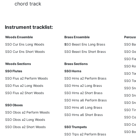
chord track
Instrument tracklist:
Woods Ensemble
Brass Ensemble
Percus
SSO Cur Ens Long Woods
S
SO Beast Ens Long Brass
SSO Ba
SSO Cur Ens Short Woods
SSO Beast Ens Short Brass
SSO Go
SSO Fi
Woods Sections
Brass Sections
SSO Ro
SSO Flutes
SSO Horns
SSO To
SSO Flus a2 Perform Woods
SSO Hrns a2 Perform Brass
SSO To
SSO Flus a2 Long Woods
SSO Hrns a2 Long Brass
SSO Sna
SSO Flus a2 Short Woods
SSO Hrns a2 Short Brass
SSO Sna
SSO Hrns a6 Perform Brass
SSO Sn
SSO Oboes
SSO Hrns a6 Long Brass
SSO Ti
SSO Obos a2 Perform Woods
SSO Hrns a6 Short Brass
SSO Co
SSO Obos a2 Long Woods
SSO Co
SSO Obos a2 Short Woods
SSO Trumpets
SSO Bo
SSO Trps a2 Perform Brass