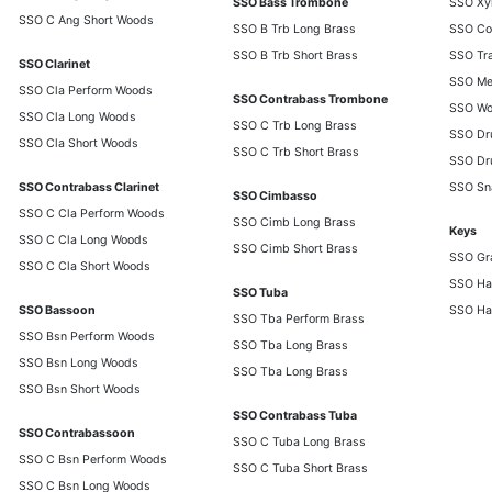
SSO Bass Trombone
SSO Xy
SSO C Ang Short Woods
SSO B Trb Long Brass
SSO Co
SSO B Trb Short Brass
SSO Tra
SSO Clarinet
SSO Met
SSO Cla Perform Woods
SSO Contrabass Trombone
SSO Wo
SSO Cla Long Woods
SSO C Trb Long Brass
SSO Dr
SSO Cla Short Woods
SSO C Trb Short Brass
SSO Dr
SSO Contrabass Clarinet
SSO Sn
SSO Cimbasso
SSO C Cla Perform Woods
SSO Cimb Long Brass
Keys
SSO C Cla Long Woods
SSO Cimb Short Brass
SSO Gr
SSO C Cla Short Woods
SSO Ha
SSO Tuba
SSO Bassoon
SSO Ha
SSO Tba Perform Brass
SSO Bsn Perform Woods
SSO Tba Long Brass
SSO Bsn Long Woods
SSO Tba Long Brass
SSO Bsn Short Woods
SSO Contrabass Tuba
SSO Contrabassoon
SSO C Tuba Long Brass
SSO C Bsn Perform Woods
SSO C Tuba Short Brass
SSO C Bsn Long Woods