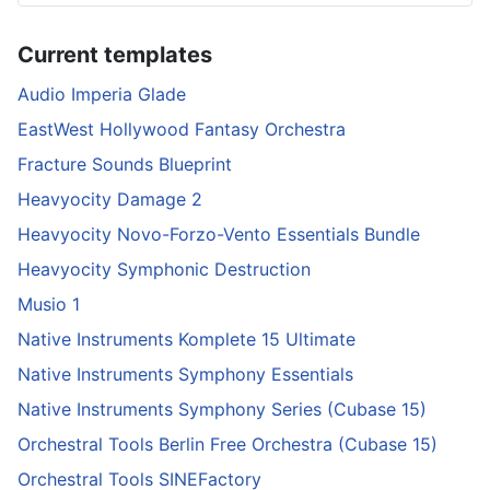
Current templates
Audio Imperia Glade
EastWest Hollywood Fantasy Orchestra
Fracture Sounds Blueprint
Heavyocity Damage 2
Heavyocity Novo-Forzo-Vento Essentials Bundle
Heavyocity Symphonic Destruction
Musio 1
Native Instruments Komplete 15 Ultimate
Native Instruments Symphony Essentials
Native Instruments Symphony Series (Cubase 15)
Orchestral Tools Berlin Free Orchestra (Cubase 15)
Orchestral Tools SINEFactory