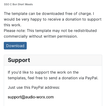
SSO C Bsn Short Woods
The template can be downloaded free of charge. I
would be very happy to receive a donation to support
this work.
Please note: This template may not be redistributed
commercially without written permission.
Download
Support
If you'd like to support the work on the
templates, feel free to send a donation via PayPal.
Just use this PayPal address: