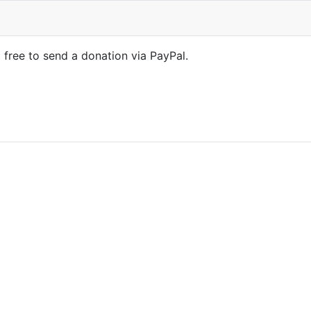
l free to send a donation via PayPal.