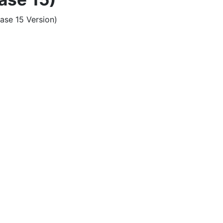
ase 15 Version)