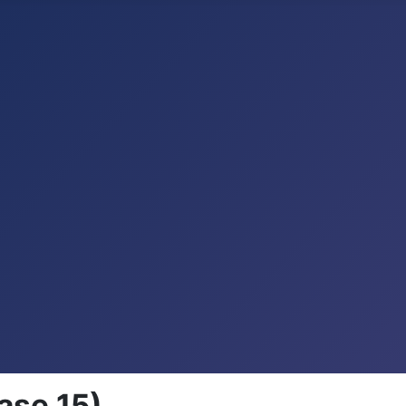
ase 15)