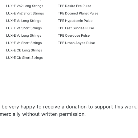
LUX-E Vn2 Long Strings
TPE Desire Exe Pulse
LUX-E Vn2 Short Strings
TPE Doomed Planet Pulse
LUX-E Va Long Strings
TPE Hypodemic Pulse
LUX-E Va Short Strings
TPE Last Sunrise Pulse
LUX-E Vc Long Strings
TPE Overdose Pulse
LUX-E Vc Short Strings
TPE Urban Abyss Pulse
LUX-E Cb Long Strings
LUX-E Cb Short Strings
be very happy to receive a donation to support this work.
mercially without written permission.