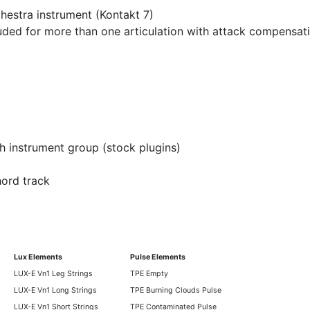
hestra instrument (Kontakt 7)
luded for more than one articulation with attack compensat
h instrument group (stock plugins)
hord track
Lux Elements
Pulse Elements
LUX-E Vn1 Leg Strings
TPE Empty
LUX-E Vn1 Long Strings
TPE Burning Clouds Pulse
LUX-E Vn1 Short Strings
TPE Contaminated Pulse