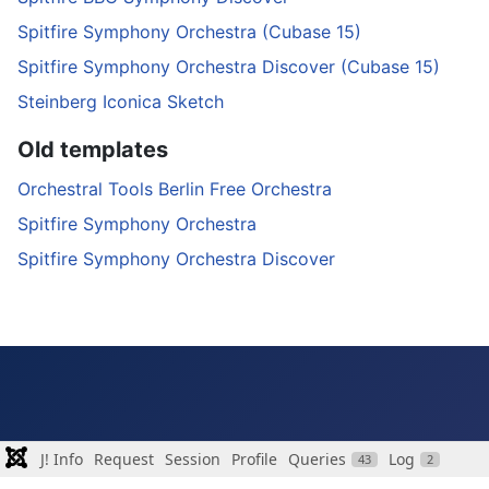
Spitfire Symphony Orchestra (Cubase 15)
Spitfire Symphony Orchestra Discover (Cubase 15)
Steinberg Iconica Sketch
Old templates
Orchestral Tools Berlin Free Orchestra
Spitfire Symphony Orchestra
Spitfire Symphony Orchestra Discover
J! Info
Request
Session
Profile
Queries
Log
43
2