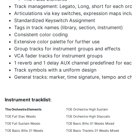
Track management: Legato, Long, short for each orc
Articulations via key switches, expression maps inc
Standardized Keyswitch Assignment
Tags in track names (library, section, instrument)
Consistent color coding
Extensive color palette for further use
Group tracks for instrument groups and effects
VCA fader tracks for instrument groups
1 reverb and 1 delay AUX channel predefined for eac
Track symbols with a uniform design
General tracks: marker, time signature, tempo and c
Instrument tracklist:
The Orchestra Elements
TOE Orchestra High Sustain
TOE Full Stac Woods
TOE Orchestra High Staccato
TOE Full Sustain Woods
TOE Basic 8ths 01 Woods Mixed
TOE Basic 8ths 01 Woods
TOE Basic Triplets 01 Woods Mixed