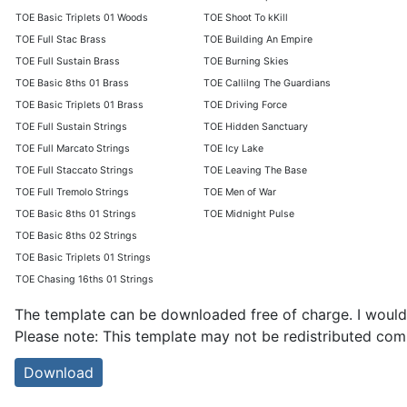
TOE Basic Triplets 01 Woods
TOE Shoot To kKill
TOE Full Stac Brass
TOE Building An Empire
TOE Full Sustain Brass
TOE Burning Skies
TOE Basic 8ths 01 Brass
TOE Callilng The Guardians
TOE Basic Triplets 01 Brass
TOE Driving Force
TOE Full Sustain Strings
TOE Hidden Sanctuary
TOE Full Marcato Strings
TOE Icy Lake
TOE Full Staccato Strings
TOE Leaving The Base
TOE Full Tremolo Strings
TOE Men of War
TOE Basic 8ths 01 Strings
TOE Midnight Pulse
TOE Basic 8ths 02 Strings
TOE Basic Triplets 01 Strings
TOE Chasing 16ths 01 Strings
The template can be downloaded free of charge. I would 
Please note: This template may not be redistributed com
Download