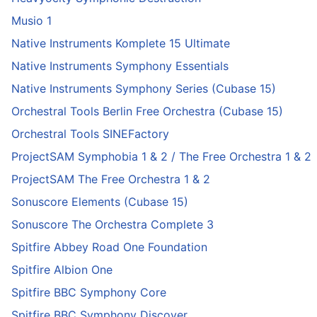
Musio 1
Native Instruments Komplete 15 Ultimate
Native Instruments Symphony Essentials
Native Instruments Symphony Series (Cubase 15)
Orchestral Tools Berlin Free Orchestra (Cubase 15)
Orchestral Tools SINEFactory
ProjectSAM Symphobia 1 & 2 / The Free Orchestra 1 & 2
ProjectSAM The Free Orchestra 1 & 2
Sonuscore Elements (Cubase 15)
Sonuscore The Orchestra Complete 3
Spitfire Abbey Road One Foundation
Spitfire Albion One
Spitfire BBC Symphony Core
Spitfire BBC Symphony Discover