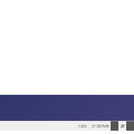
1.82s
21.587MB