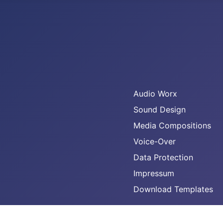
Audio Worx
Sound Design
Media Compositions
Voice-Over
Data Protection
Impressum
Download Templates