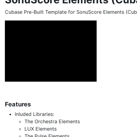
Cubase Pre-Built Template for SonuScore Elements (Cub
Features
Inluded Libraries:
The Orchestra Elements
LUX Elements
The Pulse Elements