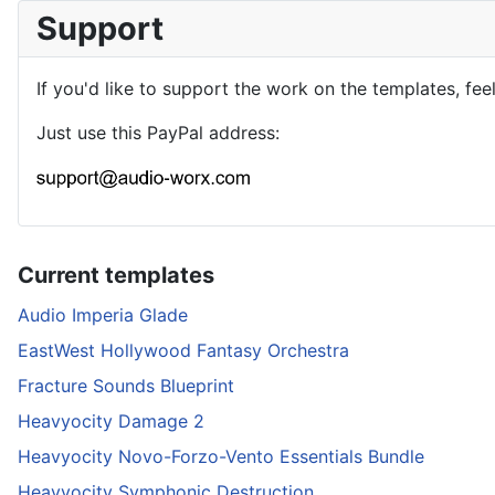
Support
If you'd like to support the work on the templates, fee
Just use this PayPal address:
Current templates
Audio Imperia Glade
EastWest Hollywood Fantasy Orchestra
Fracture Sounds Blueprint
Heavyocity Damage 2
Heavyocity Novo-Forzo-Vento Essentials Bundle
Heavyocity Symphonic Destruction